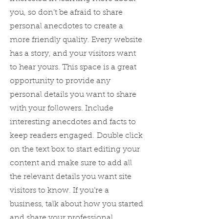
you, so don’t be afraid to share
personal anecdotes to create a
more friendly quality. Every website
has a story, and your visitors want
to hear yours. This space is a great
opportunity to provide any
personal details you want to share
with your followers. Include
interesting anecdotes and facts to
keep readers engaged.
Double click
on the text box to start editing your
content and make sure to add all
the relevant details you want site
visitors to know. If you’re a
business, talk about how you started
and share your professional