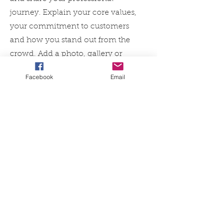
journey. Explain your core values,
your commitment to customers
and how you stand out from the
crowd. Add a photo, gallery or
video for even more engagement.
Facebook
Email
Contact
I'm always looking for new and
exciting opportunities. Let's
connect.
info@mysite.com
123-456-7890