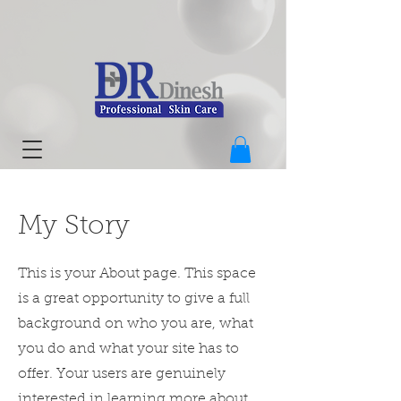
My Story
This is your About page. This space
is a great opportunity to give a full
background on who you are, what
you do and what your site has to
offer. Your users are genuinely
interested in learning more about