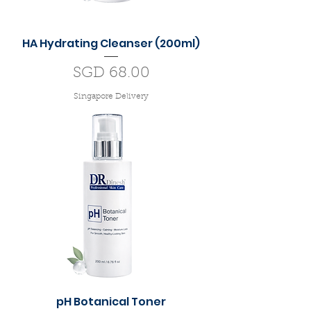
HA Hydrating Cleanser (200ml)
Price
SGD 68.00
Singapore Delivery
pH Botanical Toner