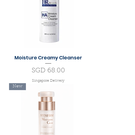
Moisture Creamy Cleanser
Price
SGD 68.00
Singapore Delivery
New