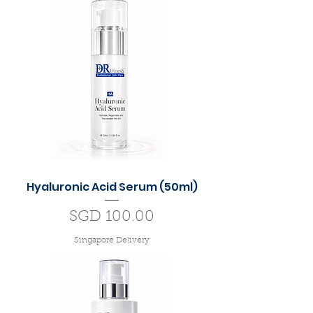
Hyaluronic Acid Serum (50ml)
Price
SGD 100.00
Singapore Delivery