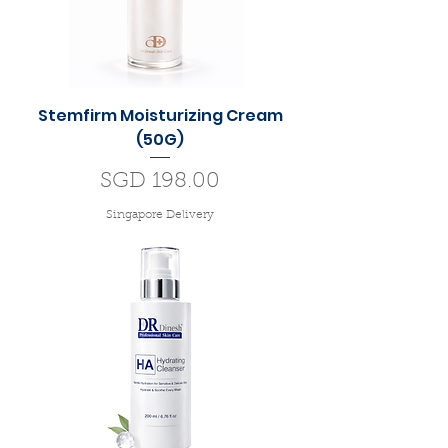
Stemfirm Moisturizing Cream
(50G)
Price
SGD 198.00
Singapore Delivery