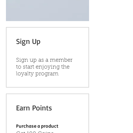
Sign Up
Sign up as a member
to start enjoying the
loyalty program
Earn Points
Purchase a product