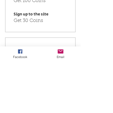
Get 100 Coins
Sign up to the site
Get 30 Coins
Redeem Rewards
Facebook
Email
$10 off all store products
750 Coins = SGD 10 off
for all store products
$5 off for all product
400 Coins = SGD 5 off
for all store products