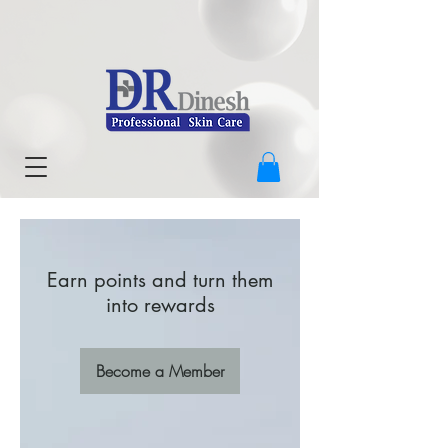
Earn points and turn them
into rewards
Become a Member